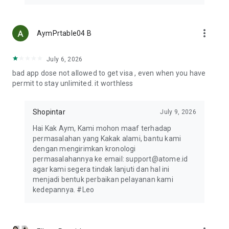
HOW TO SHOP WITH THE ATOME VA PAYLATER
1. Review your online shop's cart. Once you’re ready to pay,
tap "Check Out" to get started.
more_vert
AymPrtable04 B
2. Choose Bank Transfer as your payment method and select
your preferred bank.
3. Tap Place Order to proceed, then copy the VA number for
July 6, 2026
payment.
bad app dose not allowed to get visa , even when you have
4. Launch the Atome app and tap VA PayLater.
permit to stay unlimited. it worthless
5. Select the merchant and your preferred bank, then paste
the VA number.
6. You’ll receive a notification once your transaction is
Shopintar
July 9, 2026
confirmed.
Hai Kak Aym, Kami mohon maaf terhadap
permasalahan yang Kakak alami, bantu kami
CONTACT US
dengan mengirimkan kronologi
Atome delivers top shopping experiences with flexible
permasalahannya ke email: support@atome.id
payments. Have questions? Email support@atome.id. Rate us
agar kami segera tindak lanjuti dan hal ini
on the App Store and follow our social media!
menjadi bentuk perbaikan pelayanan kami
Website: https://www.atome.id
kedepannya. #Leo
Help Center: support@atome.id or 021-50251717
Instagram: https://www.instagram.com/atome.id
Whatsapp: https://wa.me/message/NYUXWVBBGCCYP1