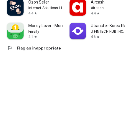
Ozon Seller
Aircash
Internet Solutions LLC
Aircash
4.4
4.4
star
star
Money Lover - Money Manager
Utransfer-Korea Remi
Finsify
U FINTECH HUB INC.
4.1
4.6
star
star
flag
Flag as inappropriate