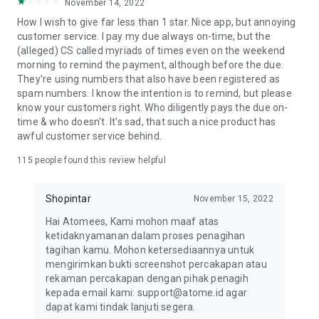
November 14, 2022
HOW TO APPLY FOR THE ATOME CARD
How I wish to give far less than 1 star. Nice app, but annoying
1. Download the Atome app and tap the Card tab on the
customer service. I pay my due always on-time, but the
homepage
(alleged) CS called myriads of times even on the weekend
2. Tap "Apply for free" and choose your preferred Atome
morning to remind the payment, although before the due.
Card
They're using numbers that also have been registered as
3. Fill in your personal information and upload your KTP (ID)
spam numbers. I know the intention is to remind, but please
4. Wait for pre-verification. The review takes 3 days. Check
know your customers right. Who diligently pays the due on-
the status of your application, in-app.
time & who doesn't. It's sad, that such a nice product has
5. Once pre-verified, e-sign to complete your Atome Card
awful customer service behind.
application.
HOW TO SHOP WITH THE ATOME CARD
115
people found this review helpful
1. Activate your Atome Card using the Atome app
2. Use your credit card to shop both online and in-store
Shopintar
November 15, 2022
anywhere Visa is accepted
HOW TO APPLY FOR ATOME VA PAYLATER
Hai Atomees, Kami mohon maaf atas
1. Download the Atome app and tap the Card tab on the
ketidaknyamanan dalam proses penagihan
homepage
tagihan kamu. Mohon ketersediaannya untuk
2. Tap "Apply now" and upload a valid KTP
mengirimkan bukti screenshot percakapan atau
3. Submit your personal information and go through facial
rekaman percakapan dengan pihak penagih
verification.
kepada email kami: support@atome.id agar
4. To check your application status, go to the VA PayLater
dapat kami tindak lanjuti segera.
page in-app.