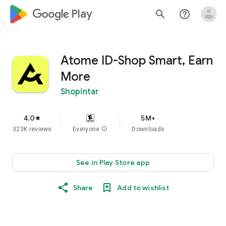
google_logo Play
search
help_outline
Atome ID-Shop Smart, Earn
More
Shopintar
4.0
5M+
star
323K reviews
Everyone
info
Downloads
See in Play Store app
Share
Add to wishlist