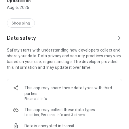
Updated on
Aug 6, 2026
【 DISCOVER MORE OF THE ATOME ADVANTAGE 】
1. Atome Card
Powered by the Visa network and co-branded with PT Bank
Shopping
Mayapada Internasional Tbk (BMI), the Atome Card provides:
- 0% interest for up to 45 days
Data safety
arrow_forward
- Credit limit of up to Rp50,000,000
- Flexible installments of up to 12 months on every purchase
Safety starts with understanding how developers collect and
- No annual fees or hidden charges
share your data. Data privacy and security practices may vary
- Secure and fast approval for peace of mind
based on your use, region, and age. The developer provided
- Shop anywhere Visa is accepted - online, in-store and
this information and may update it over time.
overseas
To apply for the Atome Card, here’s what you’ll need:
- A valid KTP (ID)
- Be at least 21 years old
This app may share these data types with third
- The latest version of the Atome app
parties
This service is provided by PT Bank Mayapada Internasional
Financial info
Tbk, licensed and supervised by the Financial Services
Authority (OJK), and a participant of the Deposit Insurance
This app may collect these data types
Corporation (LPS).
Location, Personal info and 3 others
Data is encrypted in transit
2. Atome VA PayLater