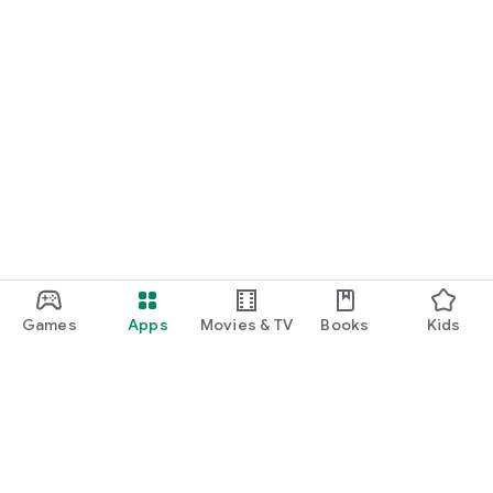
Games
Apps
Movies & TV
Books
Kids