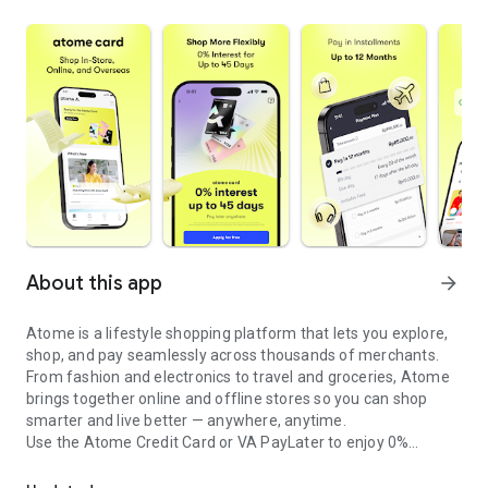
About this app
arrow_forward
Atome is a lifestyle shopping platform that lets you explore,
shop, and pay seamlessly across thousands of merchants.
From fashion and electronics to travel and groceries, Atome
brings together online and offline stores so you can shop
smarter and live better — anywhere, anytime.
Use the Atome Credit Card or VA PayLater to enjoy 0%
Credit card with 0% interest up to 45 days and flexible installment
interest, flexible installment plans with no upfront costs
across your favorite brands.