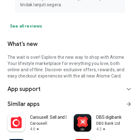
tindak lanjuti segera.
See all reviews
What’s new
The wait is over! Explore the new way to shop with Atome.
Your lifestyle marketplace for everything you love, both
online and offline. Discover exclusive offers, rewards, and
easy checkout experiences with the all new Atome Card.
App support
expand_more
Similar apps
arrow_forward
Carousell: Sell and Buy
DBS digibank
Carousell
DBS Bank Ltd
4.0
4.2
star
star