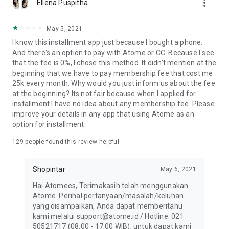
more_vert
Ellena Puspitha
May 5, 2021
I know this installment app just because I bought a phone.
And there's an option to pay with Atome or CC. Because I see
that the fee is 0%, I chose this method. It didn't mention at the
beginning that we have to pay membership fee that cost me
25k every month. Why would you just inform us about the fee
at the beginning? Its not fair because when I applied for
installment I have no idea about any membership fee. Please
improve your details in any app that using Atome as an
option for installment
129
people found this review helpful
Shopintar
May 6, 2021
Hai Atomees, Terimakasih telah menggunakan
Atome. Perihal pertanyaan/masalah/keluhan
yang disampaikan, Anda dapat memberitahu
kami melalui support@atome.id / Hotline: 021
50521717 (08.00 - 17.00 WIB), untuk dapat kami