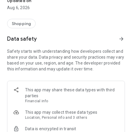
Updated on
Aug 6, 2026
【 DISCOVER MORE OF THE ATOME ADVANTAGE 】
1. Atome Card
Powered by the Visa network and co-branded with PT Bank
Shopping
Mayapada Internasional Tbk (BMI), the Atome Card provides:
- 0% interest for up to 45 days
Data safety
arrow_forward
- Credit limit of up to Rp50,000,000
- Flexible installments of up to 12 months on every purchase
Safety starts with understanding how developers collect and
- No annual fees or hidden charges
share your data. Data privacy and security practices may vary
- Secure and fast approval for peace of mind
based on your use, region, and age. The developer provided
- Shop anywhere Visa is accepted - online, in-store and
this information and may update it over time.
overseas
To apply for the Atome Card, here’s what you’ll need:
- A valid KTP (ID)
- Be at least 21 years old
This app may share these data types with third
- The latest version of the Atome app
parties
This service is provided by PT Bank Mayapada Internasional
Financial info
Tbk, licensed and supervised by the Financial Services
Authority (OJK), and a participant of the Deposit Insurance
This app may collect these data types
Corporation (LPS).
Location, Personal info and 3 others
Data is encrypted in transit
2. Atome VA PayLater