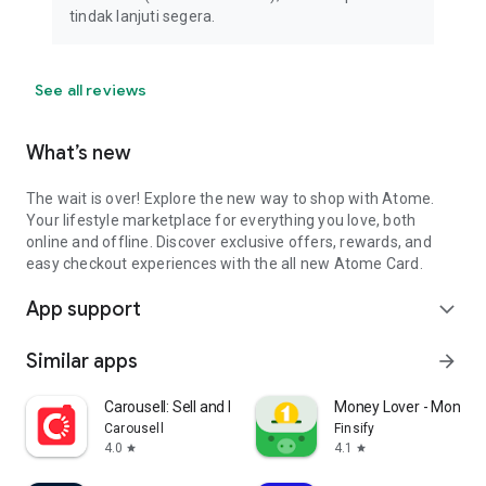
tindak lanjuti segera.
See all reviews
What’s new
The wait is over! Explore the new way to shop with Atome.
Your lifestyle marketplace for everything you love, both
online and offline. Discover exclusive offers, rewards, and
easy checkout experiences with the all new Atome Card.
App support
expand_more
Similar apps
arrow_forward
Carousell: Sell and Buy
Money Lover - Money
Carousell
Finsify
4.0
4.1
star
star