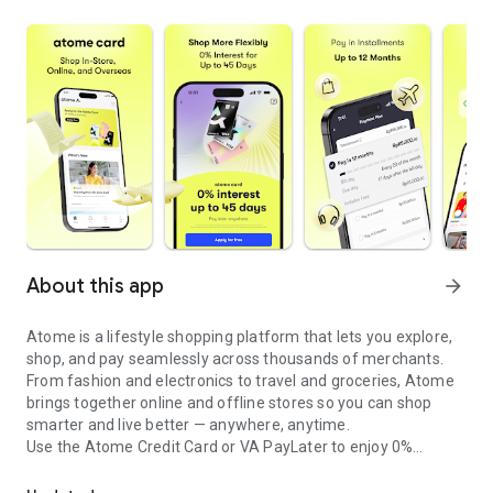
About this app
arrow_forward
Atome is a lifestyle shopping platform that lets you explore,
shop, and pay seamlessly across thousands of merchants.
From fashion and electronics to travel and groceries, Atome
brings together online and offline stores so you can shop
smarter and live better — anywhere, anytime.
Use the Atome Credit Card or VA PayLater to enjoy 0%
Credit card with 0% interest up to 45 days and flexible installment
interest, flexible installment plans with no upfront costs
across your favorite brands.