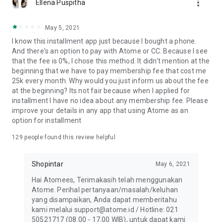
more_vert
Ellena Puspitha
May 5, 2021
I know this installment app just because I bought a phone.
And there's an option to pay with Atome or CC. Because I see
that the fee is 0%, I chose this method. It didn't mention at the
beginning that we have to pay membership fee that cost me
25k every month. Why would you just inform us about the fee
at the beginning? Its not fair because when I applied for
installment I have no idea about any membership fee. Please
improve your details in any app that using Atome as an
option for installment
129
people found this review helpful
Shopintar
May 6, 2021
Hai Atomees, Terimakasih telah menggunakan
Atome. Perihal pertanyaan/masalah/keluhan
yang disampaikan, Anda dapat memberitahu
kami melalui support@atome.id / Hotline: 021
50521717 (08.00 - 17.00 WIB), untuk dapat kami