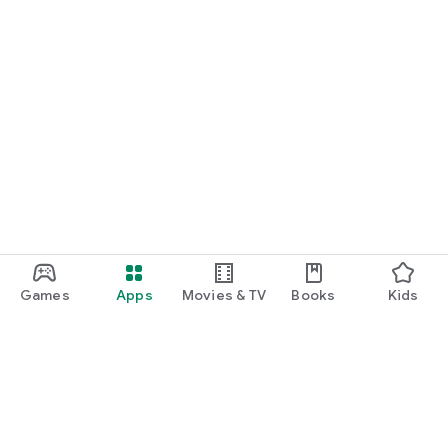
Games
Apps
Movies & TV
Books
Kids