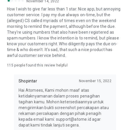
November 14, 2022
HOW TO APPLY FOR THE ATOME CARD
How I wish to give far less than 1 star. Nice app, but annoying
1. Download the Atome app and tap the Card tab on the
customer service. I pay my due always on-time, but the
homepage
(alleged) CS called myriads of times even on the weekend
2. Tap "Apply for free" and choose your preferred Atome
morning to remind the payment, although before the due.
Card
They're using numbers that also have been registered as
3. Fill in your personal information and upload your KTP (ID)
spam numbers. I know the intention is to remind, but please
4. Wait for pre-verification. The review takes 3 days. Check
know your customers right. Who diligently pays the due on-
the status of your application, in-app.
time & who doesn't. It's sad, that such a nice product has
5. Once pre-verified, e-sign to complete your Atome Card
awful customer service behind.
application.
HOW TO SHOP WITH THE ATOME CARD
115
people found this review helpful
1. Activate your Atome Card using the Atome app
2. Use your credit card to shop both online and in-store
Shopintar
November 15, 2022
anywhere Visa is accepted
HOW TO APPLY FOR ATOME VA PAYLATER
Hai Atomees, Kami mohon maaf atas
1. Download the Atome app and tap the Card tab on the
ketidaknyamanan dalam proses penagihan
homepage
tagihan kamu. Mohon ketersediaannya untuk
2. Tap "Apply now" and upload a valid KTP
mengirimkan bukti screenshot percakapan atau
3. Submit your personal information and go through facial
rekaman percakapan dengan pihak penagih
verification.
kepada email kami: support@atome.id agar
4. To check your application status, go to the VA PayLater
dapat kami tindak lanjuti segera.
page in-app.