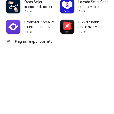
Ozon Seller
Lazada Seller Center
Internet Solutions LLC
Lazada Mobile
4.4
4.7
star
star
Utransfer-Korea Remittance
DBS digibank
U FINTECH HUB INC.
DBS Bank Ltd
4.6
4.2
star
star
flag
Flag as inappropriate