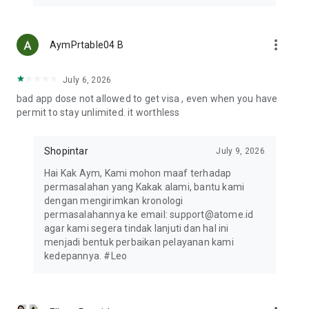
HOW TO SHOP WITH THE ATOME VA PAYLATER
1. Review your online shop's cart. Once you’re ready to pay,
tap "Check Out" to get started.
more_vert
AymPrtable04 B
2. Choose Bank Transfer as your payment method and select
your preferred bank.
3. Tap Place Order to proceed, then copy the VA number for
July 6, 2026
payment.
bad app dose not allowed to get visa , even when you have
4. Launch the Atome app and tap VA PayLater.
permit to stay unlimited. it worthless
5. Select the merchant and your preferred bank, then paste
the VA number.
6. You’ll receive a notification once your transaction is
Shopintar
July 9, 2026
confirmed.
Hai Kak Aym, Kami mohon maaf terhadap
permasalahan yang Kakak alami, bantu kami
CONTACT US
dengan mengirimkan kronologi
Atome delivers top shopping experiences with flexible
permasalahannya ke email: support@atome.id
payments. Have questions? Email support@atome.id. Rate us
agar kami segera tindak lanjuti dan hal ini
on the App Store and follow our social media!
menjadi bentuk perbaikan pelayanan kami
Website: https://www.atome.id
kedepannya. #Leo
Help Center: support@atome.id or 021-50251717
Instagram: https://www.instagram.com/atome.id
Whatsapp: https://wa.me/message/NYUXWVBBGCCYP1