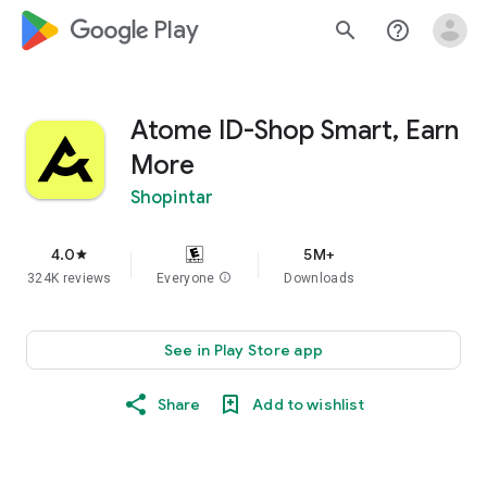
google_logo Play
search
help_outline
Atome ID-Shop Smart, Earn
More
Shopintar
4.0
5M+
star
324K reviews
Everyone
info
Downloads
See in Play Store app
Share
Add to wishlist